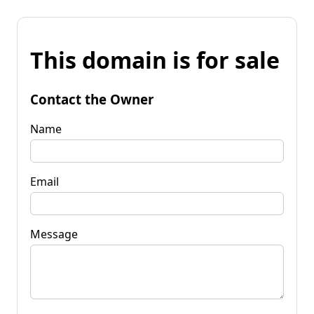
This domain is for sale
Contact the Owner
Name
Email
Message