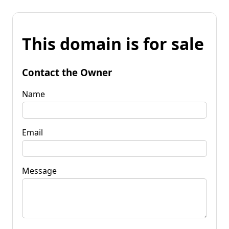
This domain is for sale
Contact the Owner
Name
Email
Message