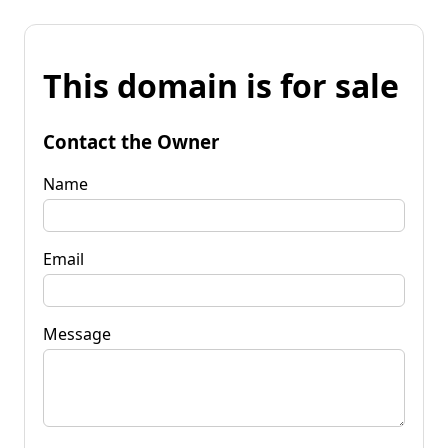
This domain is for sale
Contact the Owner
Name
Email
Message