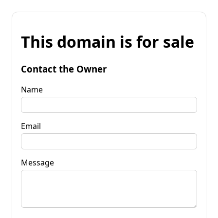
This domain is for sale
Contact the Owner
Name
Email
Message