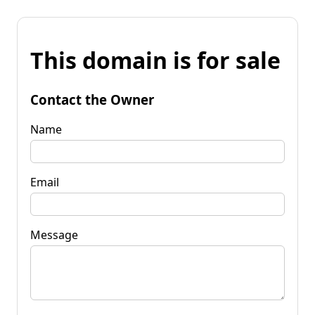
This domain is for sale
Contact the Owner
Name
Email
Message