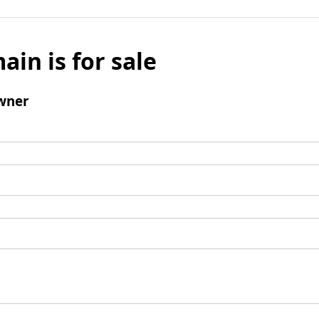
ain is for sale
wner