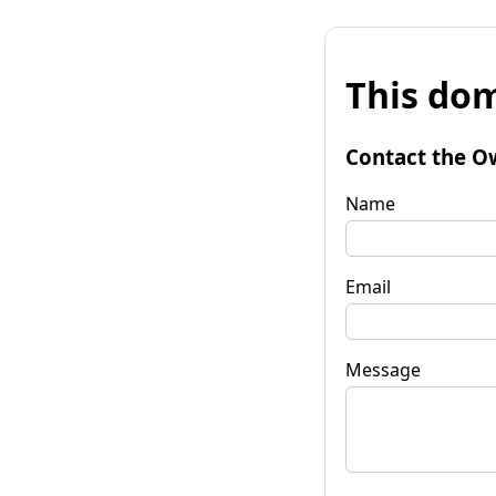
This dom
Contact the O
Name
Email
Message