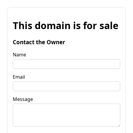
This domain is for sale
Contact the Owner
Name
Email
Message