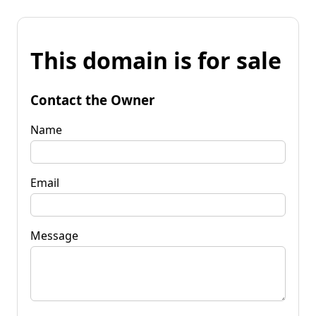
This domain is for sale
Contact the Owner
Name
Email
Message