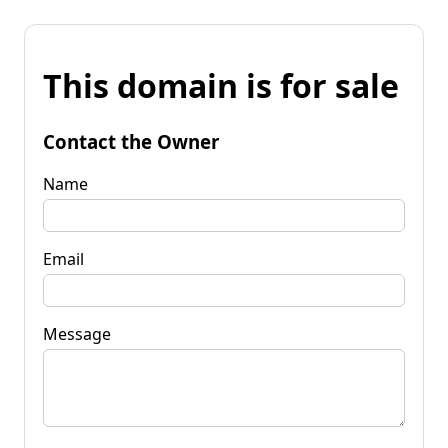
This domain is for sale
Contact the Owner
Name
Email
Message