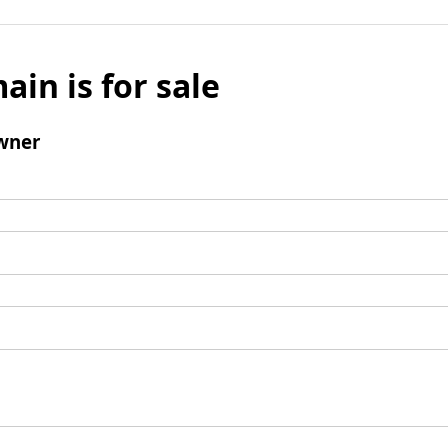
ain is for sale
wner