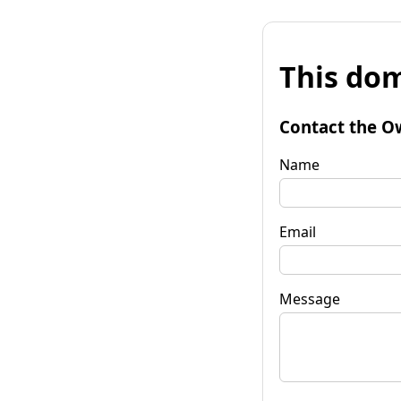
This dom
Contact the O
Name
Email
Message