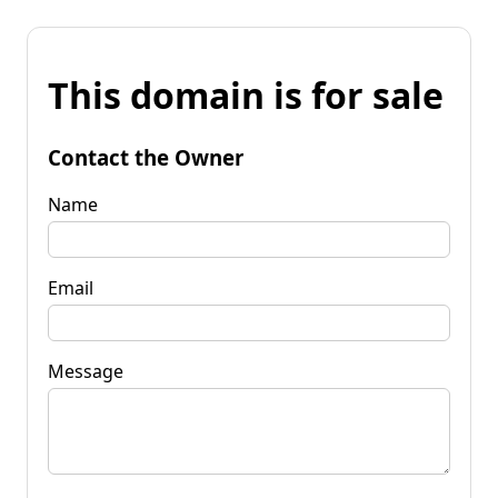
This domain is for sale
Contact the Owner
Name
Email
Message