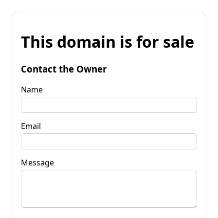
This domain is for sale
Contact the Owner
Name
Email
Message