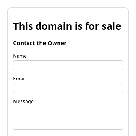
This domain is for sale
Contact the Owner
Name
Email
Message