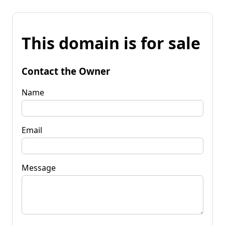
This domain is for sale
Contact the Owner
Name
Email
Message