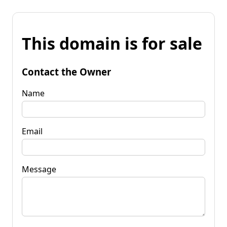
This domain is for sale
Contact the Owner
Name
Email
Message