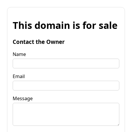
This domain is for sale
Contact the Owner
Name
Email
Message