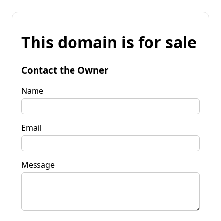
This domain is for sale
Contact the Owner
Name
Email
Message