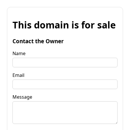
This domain is for sale
Contact the Owner
Name
Email
Message