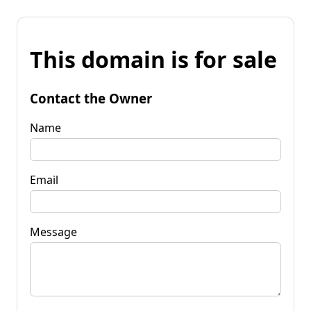
This domain is for sale
Contact the Owner
Name
Email
Message