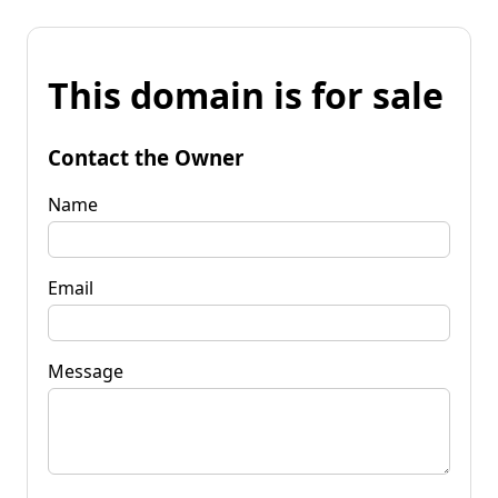
This domain is for sale
Contact the Owner
Name
Email
Message