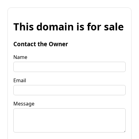
This domain is for sale
Contact the Owner
Name
Email
Message