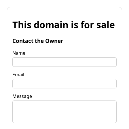
This domain is for sale
Contact the Owner
Name
Email
Message