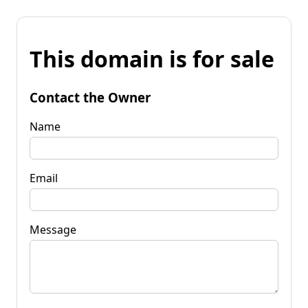
This domain is for sale
Contact the Owner
Name
Email
Message