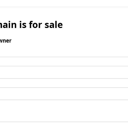
ain is for sale
wner