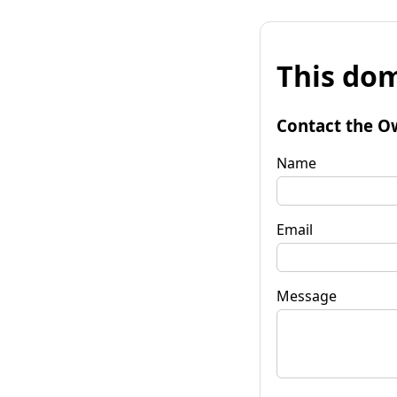
This dom
Contact the O
Name
Email
Message