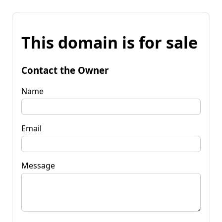
This domain is for sale
Contact the Owner
Name
Email
Message