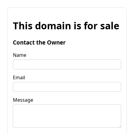
This domain is for sale
Contact the Owner
Name
Email
Message