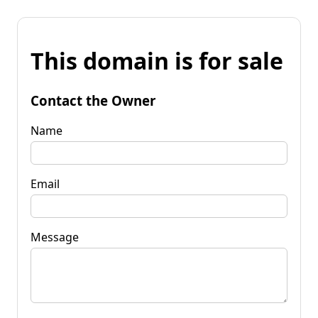
This domain is for sale
Contact the Owner
Name
Email
Message