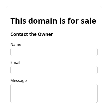
This domain is for sale
Contact the Owner
Name
Email
Message