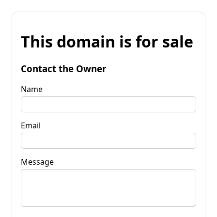
This domain is for sale
Contact the Owner
Name
Email
Message