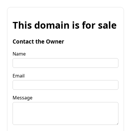
This domain is for sale
Contact the Owner
Name
Email
Message