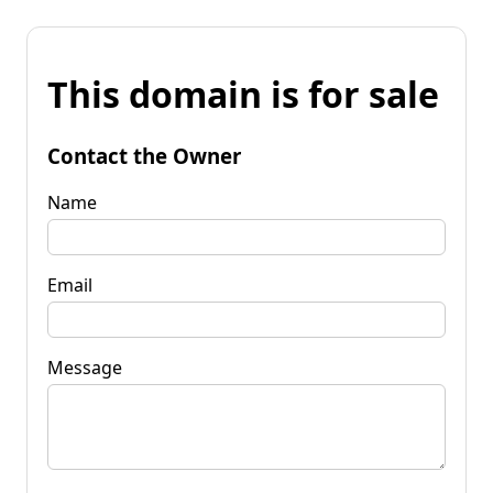
This domain is for sale
Contact the Owner
Name
Email
Message