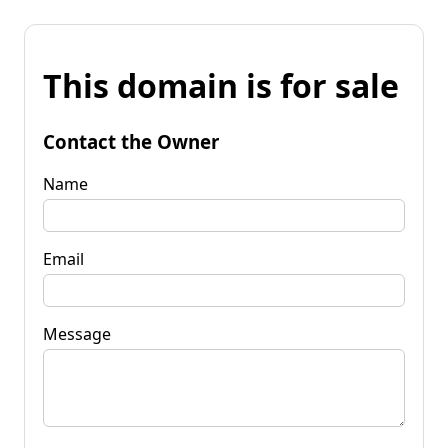
This domain is for sale
Contact the Owner
Name
Email
Message