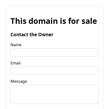
This domain is for sale
Contact the Owner
Name
Email
Message